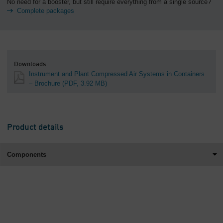
No need for a booster, but still require everything from a single source?
Complete packages
Downloads
Instrument and Plant Compressed Air Systems in Containers
– Brochure
(PDF, 3.92 MB)
Product details
Components