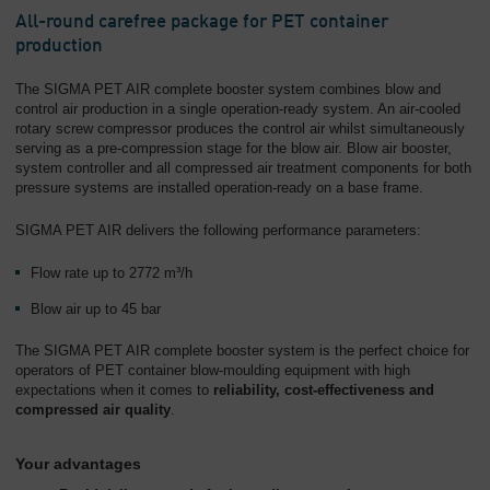
All-round carefree package for PET container
production
The SIGMA PET AIR complete booster system combines blow and
control air production in a single operation-ready system. An air-cooled
rotary screw compressor produces the control air whilst simultaneously
serving as a pre-compression stage for the blow air. Blow air booster,
system controller and all compressed air treatment components for both
pressure systems are installed operation-ready on a base frame.
SIGMA PET AIR delivers the following performance parameters:
Flow rate up to 2772 m³/h
Blow air up to 45 bar
The SIGMA PET AIR complete booster system is the perfect choice for
operators of PET container blow-moulding equipment with high
expectations when it comes to
reliability, cost-effectiveness and
compressed air quality
.
Your advantages