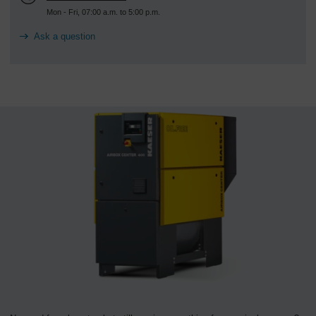
Mon - Fri, 07:00 a.m. to 5:00 p.m.
Ask a question