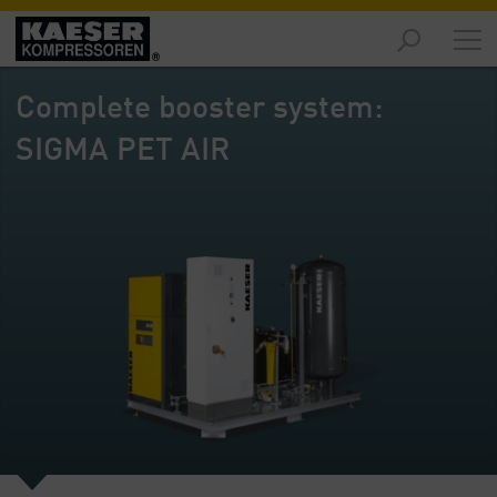
Products
-
Complete booster system:
Overview
SIGMA PET AIR
Solutions
-
Overview
Services
-
Overview
Company
-
Overview