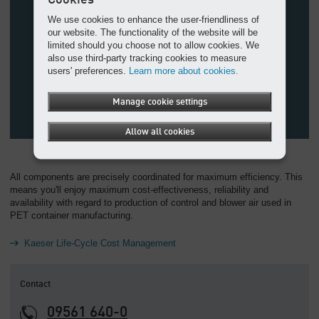
We use cookies to enhance the user-friendliness of
our website. The functionality of the website will be
limited should you choose not to allow cookies. We
also use third-party tracking cookies to measure
users' preferences.
Learn more about cookies.
Manage cookie settings
Allow all cookies
All components are precisely coordinated for maximum efficiency. This
means you'll enjoy maximum cost-effectiveness, reliability and
availability with regard to production of control and blower air used in
PET container manufacturing.
Kaeser Life-Cycle Cost Management
Contact
09561 640-0