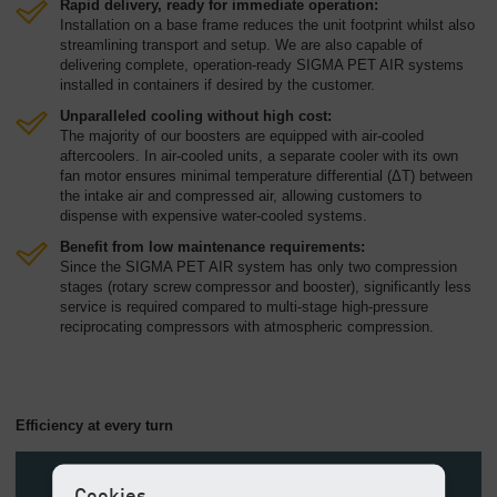
Rapid delivery, ready for immediate operation:
Installation on a base frame reduces the unit footprint whilst also
streamlining transport and setup. We are also capable of
delivering complete, operation-ready SIGMA PET AIR systems
installed in containers if desired by the customer.
Unparalleled cooling without high cost:
The majority of our boosters are equipped with air-cooled
aftercoolers. In air-cooled units, a separate cooler with its own
fan motor ensures minimal temperature differential (ΔT) between
the intake air and compressed air, allowing customers to
dispense with expensive water-cooled systems.
Benefit from low maintenance requirements:
Since the SIGMA PET AIR system has only two compression
stages (rotary screw compressor and booster), significantly less
service is required compared to multi-stage high-pressure
reciprocating compressors with atmospheric compression.
Efficiency at every turn
Cookies