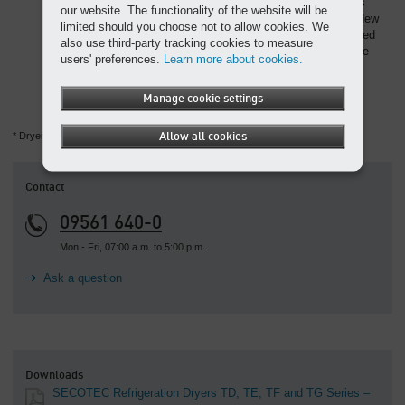
storage material is required to achieve the same capacity as
our website. The functionality of the website will be
conventional storage media. Storage capacity for pressure dew
limited should you choose not to allow cookies. We
point stability therefore goes hand in hand with hugely reduced
also use third-party tracking cookies to measure
space requirements. Optimised flow paths minimise pressure
users' preferences.
Learn more about cookies.
losses and consequently help enhance SECOTEC dryer
efficiency.
Manage cookie settings
* Dryers from this series contain the fluorinated greenhouse gas R-513A.
Allow all cookies
Contact
09561 640-0
Mon - Fri, 07:00 a.m. to 5:00 p.m.
Ask a question
Downloads
SECOTEC Refrigeration Dryers TD, TE, TF and TG Series –