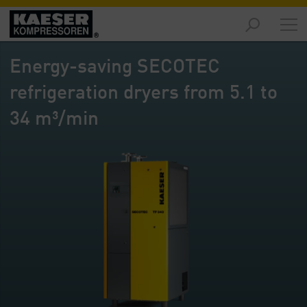
Products
-
Energy-saving SECOTEC
Overview
refrigeration dryers from 5.1 to
Solutions
-
34 m³/min
Overview
Services
-
Overview
Company
-
Overview