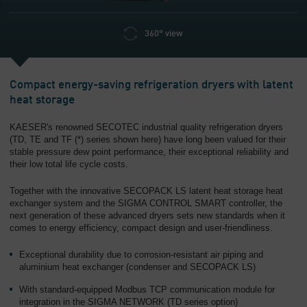
360° view
Compact energy-saving refrigeration dryers with latent
heat storage
KAESER's renowned SECOTEC industrial quality refrigeration dryers
(TD, TE and TF (*) series shown here) have long been valued for their
stable pressure dew point performance, their exceptional reliability and
their low total life cycle costs.
Together with the innovative SECOPACK LS latent heat storage heat
exchanger system and the SIGMA CONTROL SMART controller, the
next generation of these advanced dryers sets new standards when it
comes to energy efficiency, compact design and user-friendliness.
Exceptional durability due to corrosion-resistant air piping and
aluminium heat exchanger (condenser and SECOPACK LS)
With standard-equipped Modbus TCP communication module for
integration in the SIGMA NETWORK (TD series option)