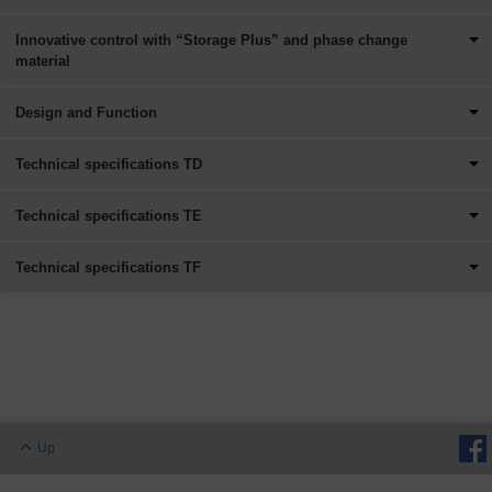
Innovative control with “Storage Plus” and phase change
material
Design and Function
Technical specifications TD
Technical specifications TE
Technical specifications TF
Up