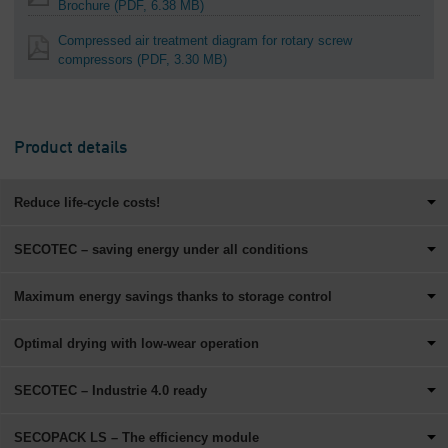
Brochure
(PDF, 6.38 MB)
Compressed air treatment diagram for rotary screw
compressors
(PDF, 3.30 MB)
Product details
Reduce life-cycle costs!
SECOTEC – saving energy under all conditions
Maximum energy savings thanks to storage control
Optimal drying with low-wear operation
SECOTEC – Industrie 4.0 ready
SECOPACK LS – The efficiency module