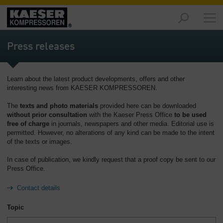
Products
-
Press releases
Overview
Solutions
Learn about the latest product developments, offers and other
-
interesting news from KAESER KOMPRESSOREN.
Overview
The
texts and photo materials
provided here can be downloaded
Services
without prior consultation
with the Kaeser Press Office
to be used
-
free of charge
in journals, newspapers and other media. Editorial use is
permitted. However, no alterations of any kind can be made to the intent
Overview
of the texts or images.
Company
In case of publication, we kindly request that a proof copy be sent to our
-
Press Office.
Overview
Contact details
Topic