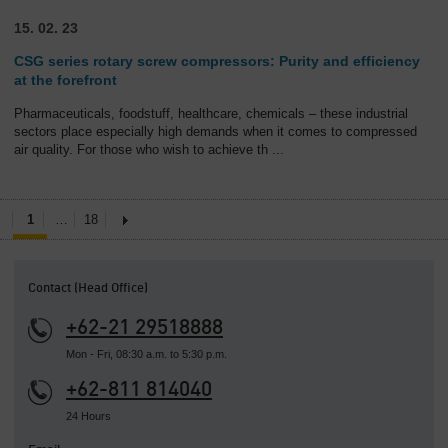
15. 02. 23
CSG series rotary screw compressors: Purity and efficiency
at the forefront
Pharmaceuticals, foodstuff, healthcare, chemicals – these industrial
sectors place especially high demands when it comes to compressed
air quality. For those who wish to achieve th
...
1
…
18
Contact (Head Office)
+62-21 29518888
Mon - Fri, 08:30 a.m. to 5:30 p.m.
+62-811 814040
24 Hours