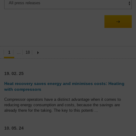
1
…
18
19. 02. 25
Heat recovery saves energy and minimises costs: Heating
with compressors
Compressor operators have a distinct advantage when it comes to
reducing energy consumption and costs, because the savings are
already there for the taking. The key to this potenti
...
10. 05. 24