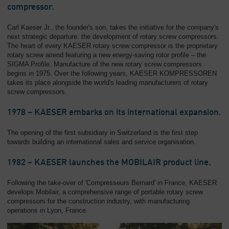
compressor.
Carl Kaeser Jr., the founder's son, takes the initiative for the company's
next strategic departure: the development of rotary screw compressors.
The heart of every KAESER rotary screw compressor is the proprietary
rotary screw airend featuring a new energy-saving rotor profile – the
SIGMA Profile. Manufacture of the new rotary screw compressors
begins in 1975. Over the following years, KAESER KOMPRESSOREN
takes its place alongside the world's leading manufacturers of rotary
screw compressors.
1978 – KAESER embarks on its international expansion.
The opening of the first subsidiary in Switzerland is the first step
towards building an international sales and service organisation.
1982 – KAESER launches the MOBILAIR product line.
Following the take-over of 'Compresseurs Bernard' in France, KAESER
develops Mobilair, a comprehensive range of portable rotary screw
compressors for the construction industry, with manufacturing
operations in Lyon, France.