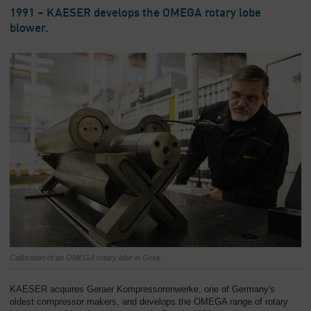
1991 – KAESER develops the OMEGA rotary lobe
blower.
Calibration of an OMEGA rotary lobe in Gera.
KAESER acquires Geraer Kompressorenwerke, one of Germany's
oldest compressor makers, and develops the OMEGA range of rotary