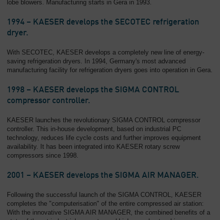
lobe blowers. Manufacturing starts in Gera in 1993.
1994 – KAESER develops the SECOTEC refrigeration
dryer.
With SECOTEC, KAESER develops a completely new line of energy-
saving refrigeration dryers. In 1994, Germany's most advanced
manufacturing facility for refrigeration dryers goes into operation in Gera.
1998 – KAESER develops the SIGMA CONTROL
compressor controller.
KAESER launches the revolutionary SIGMA CONTROL compressor
controller. This in-house development, based on industrial PC
technology, reduces life cycle costs and further improves equipment
availability. It has been integrated into KAESER rotary screw
compressors since 1998.
2001 – KAESER develops the SIGMA AIR MANAGER.
Following the successful launch of the SIGMA CONTROL, KAESER
completes the "computerisation" of the entire compressed air station:
With the innovative SIGMA AIR MANAGER, the combined benefits of a