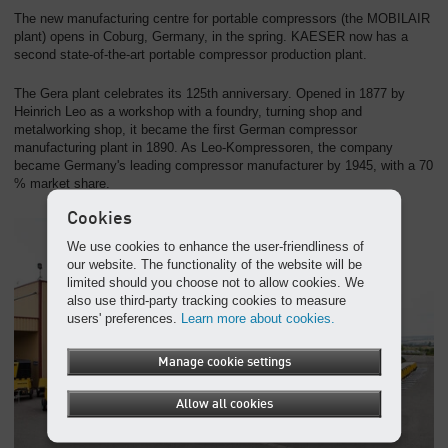
The new manufacturing centre for portable compressors (the MOBILAIR
plant) opens in Coburg, Germany, in the spring. KAESER now has a
second state-of-the-art portable compressor production plant.
The Gera plant celebrates its 125th anniversary. Opened in 1877 by
Heinrich Leo as a workshop with a foundry, turning shop and
metalworking shop, it became the first German compressor
manufacturing plant in 1890. As Leo-Kompressoren, the company
became Germany's leading compressor manufacturer by 1945, with a 70
% market share.
Cookies
We use cookies to enhance the user-friendliness of
our website. The functionality of the website will be
limited should you choose not to allow cookies. We
also use third-party tracking cookies to measure
users' preferences.
Learn more about cookies.
Manage cookie settings
Allow all cookies