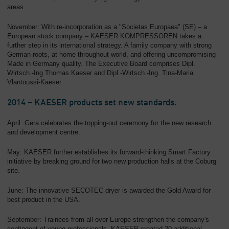
areas.
November: With re-incorporation as a "Societas Europaea" (SE) – a
European stock company – KAESER KOMPRESSOREN takes a
further step in its international strategy. A family company with strong
German roots, at home throughout world, and offering uncompromising
Made in Germany quality. The Executive Board comprises Dipl.
Wirtsch.-Ing Thomas Kaeser and Dipl.-Wirtsch.-Ing. Tina-Maria
Vlantoussi-Kaeser.
2014 – KAESER products set new standards.
April: Gera celebrates the topping-out ceremony for the new research
and development centre.
May: KAESER further establishes its forward-thinking Smart Factory
initiative by breaking ground for two new production halls at the Coburg
site.
June: The innovative SECOTEC dryer is awarded the Gold Award for
best product in the USA.
September: Trainees from all over Europe strengthen the company's
contingent of young professionals. KAESER created 20 additional