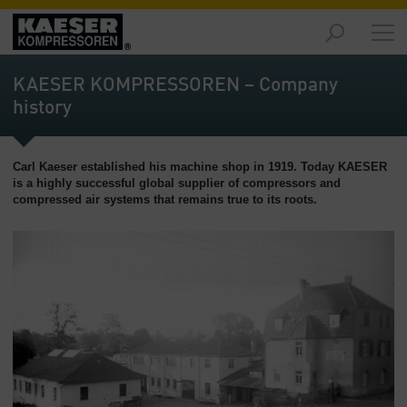
Products
-
KAESER KOMPRESSOREN – Company
Overview
history
Solutions
-
Carl Kaeser established his machine shop in 1919. Today KAESER
Overview
is a highly successful global supplier of compressors and
compressed air systems that remains true to its roots.
Services
-
Overview
Company
-
Overview