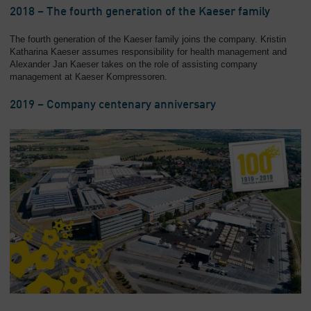
2018 – The fourth generation of the Kaeser family
The fourth generation of the Kaeser family joins the company. Kristin
Katharina Kaeser assumes responsibility for health management and
Alexander Jan Kaeser takes on the role of assisting company
management at Kaeser Kompressoren.
2019 – Company centenary anniversary