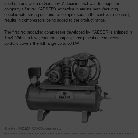
southern and western Germany. A decision that was to shape the
company's future: KAESER's expertise in engine manufacturing,
coupled with strong demand for compressors in the post-war economy,
results in compressors being added to the product range.
The first reciprocating compressor developed by KAESER is shipped in
1948. Within a few years the company's reciprocating compressor
portfolio covers the full range up to 60 kW.
The first KAESER K30-30 compressor