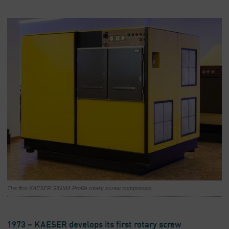
The first KAESER SIGMA Profile rotary screw compressor
1973 – KAESER develops its first rotary screw