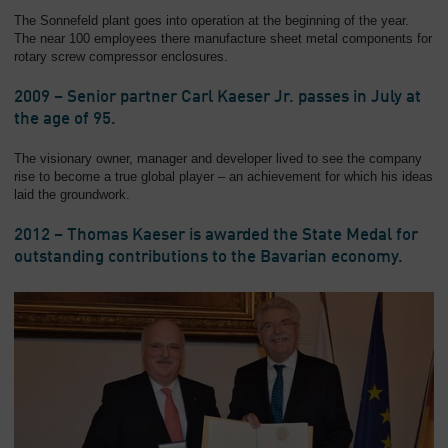
The Sonnefeld plant goes into operation at the beginning of the year.
The near 100 employees there manufacture sheet metal components for
rotary screw compressor enclosures.
2009 – Senior partner Carl Kaeser Jr. passes in July at
the age of 95.
The visionary owner, manager and developer lived to see the company
rise to become a true global player – an achievement for which his ideas
laid the groundwork.
2012 – Thomas Kaeser is awarded the State Medal for
outstanding contributions to the Bavarian economy.