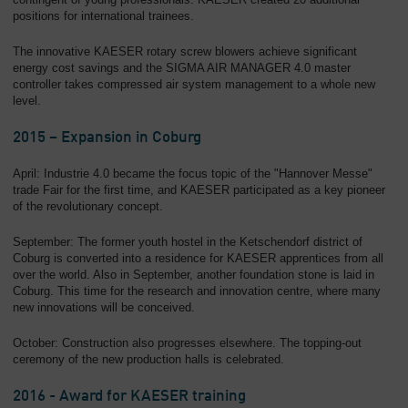
positions for international trainees.
The innovative KAESER rotary screw blowers achieve significant
energy cost savings and the SIGMA AIR MANAGER 4.0 master
controller takes compressed air system management to a whole new
level.
2015 – Expansion in Coburg
April: Industrie 4.0 became the focus topic of the "Hannover Messe"
trade Fair for the first time, and KAESER participated as a key pioneer
of the revolutionary concept.
September: The former youth hostel in the Ketschendorf district of
Coburg is converted into a residence for KAESER apprentices from all
over the world. Also in September, another foundation stone is laid in
Coburg. This time for the research and innovation centre, where many
new innovations will be conceived.
October: Construction also progresses elsewhere. The topping-out
ceremony of the new production halls is celebrated.
2016 - Award for KAESER training