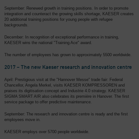
September: Renewed growth in training positions. In order to promote
integration and counteract the growing skills shortage, KAESER creates
20 additional training positions for young people with refugee
backgrounds.
December: In recognition of exceptional performance in training,
KAESER wins the national "Training Ace" award.
The number of employees has grown to approximately 5500 worldwide.
2017 – The new Kaeser research and innovation centre
April: Prestigious visit at the "Hannover Messe" trade fair: Federal
Chancellor, Angela Merkel, visits KAESER KOMPRESSOREN and
praises its digitisation concept and Industrie 4.0 strategy. KAESER
SIGMA SMART AIR also celebrates its première in Hanover. The first
service package to offer predictive maintenance.
September: The research and innovation centre is ready and the first
employees move in.
KAESER employs over 5700 people worldwide.