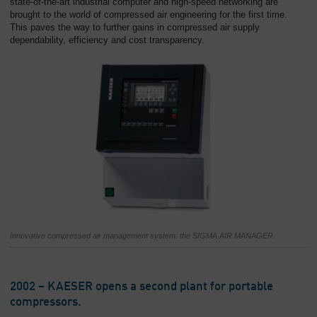
state-of-the-art industrial computer and high-speed networking are
brought to the world of compressed air engineering for the first time.
This paves the way to further gains in compressed air supply
dependability, efficiency and cost transparency.
Innovative compressed air management system: the SIGMA AIR MANAGER
2002 – KAESER opens a second plant for portable
compressors.