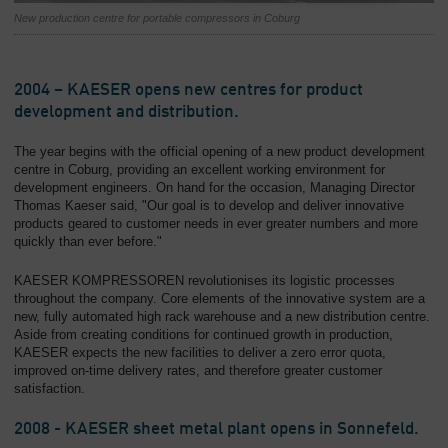
New production centre for portable compressors in Coburg
2004 – KAESER opens new centres for product
development and distribution.
The year begins with the official opening of a new product development
centre in Coburg, providing an excellent working environment for
development engineers. On hand for the occasion, Managing Director
Thomas Kaeser said, "Our goal is to develop and deliver innovative
products geared to customer needs in ever greater numbers and more
quickly than ever before."
KAESER KOMPRESSOREN revolutionises its logistic processes
throughout the company. Core elements of the innovative system are a
new, fully automated high rack warehouse and a new distribution centre.
Aside from creating conditions for continued growth in production,
KAESER expects the new facilities to deliver a zero error quota,
improved on-time delivery rates, and therefore greater customer
satisfaction.
2008 - KAESER sheet metal plant opens in Sonnefeld.