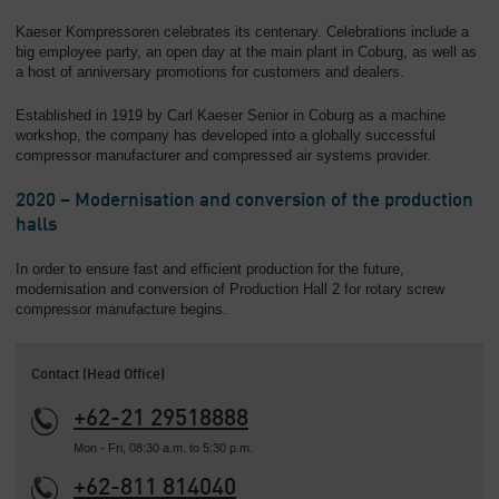
Kaeser Kompressoren celebrates its centenary. Celebrations include a
big employee party, an open day at the main plant in Coburg, as well as
a host of anniversary promotions for customers and dealers.
Established in 1919 by Carl Kaeser Senior in Coburg as a machine
workshop, the company has developed into a globally successful
compressor manufacturer and compressed air systems provider.
2020 – Modernisation and conversion of the production
halls
In order to ensure fast and efficient production for the future,
modernisation and conversion of Production Hall 2 for rotary screw
compressor manufacture begins.
Contact (Head Office)
+62-21 29518888
Mon - Fri, 08:30 a.m. to 5:30 p.m.
+62-811 814040