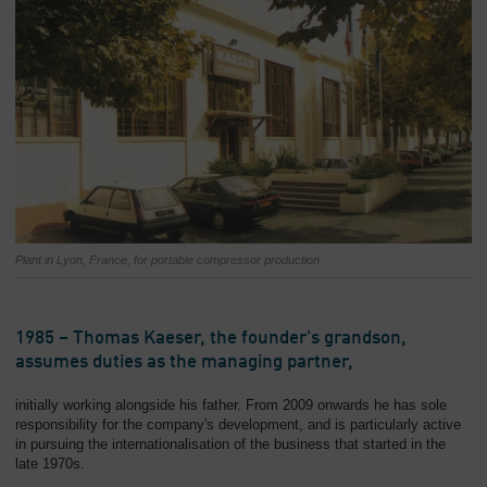
Plant in Lyon, France, for portable compressor production
1985 – Thomas Kaeser, the founder's grandson,
assumes duties as the managing partner,
initially working alongside his father. From 2009 onwards he has sole
responsibility for the company's development, and is particularly active
in pursuing the internationalisation of the business that started in the
late 1970s.