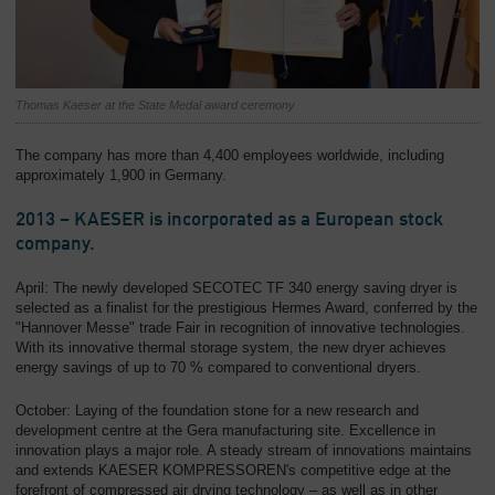
Thomas Kaeser at the State Medal award ceremony
The company has more than 4,400 employees worldwide, including
approximately 1,900 in Germany.
2013 – KAESER is incorporated as a European stock
company.
April: The newly developed SECOTEC TF 340 energy saving dryer is
selected as a finalist for the prestigious Hermes Award, conferred by the
"Hannover Messe" trade Fair in recognition of innovative technologies.
With its innovative thermal storage system, the new dryer achieves
energy savings of up to 70 % compared to conventional dryers.
October: Laying of the foundation stone for a new research and
development centre at the Gera manufacturing site. Excellence in
innovation plays a major role. A steady stream of innovations maintains
and extends KAESER KOMPRESSOREN's competitive edge at the
forefront of compressed air drying technology – as well as in other