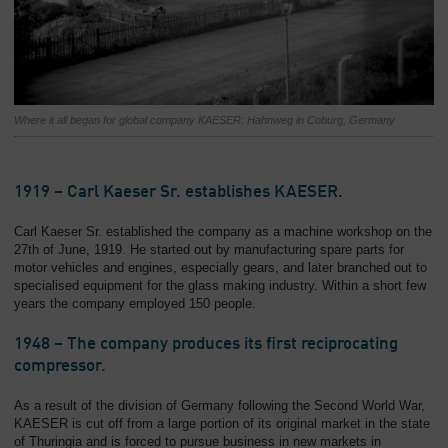
Where it all began for global company KAESER: Hahnweg in Coburg, Germany
1919 – Carl Kaeser Sr. establishes KAESER.
Carl Kaeser Sr. established the company as a machine workshop on the
27th of June, 1919. He started out by manufacturing spare parts for
motor vehicles and engines, especially gears, and later branched out to
specialised equipment for the glass making industry. Within a short few
years the company employed 150 people.
1948 – The company produces its first reciprocating
compressor.
As a result of the division of Germany following the Second World War,
KAESER is cut off from a large portion of its original market in the state
of Thuringia and is forced to pursue business in new markets in