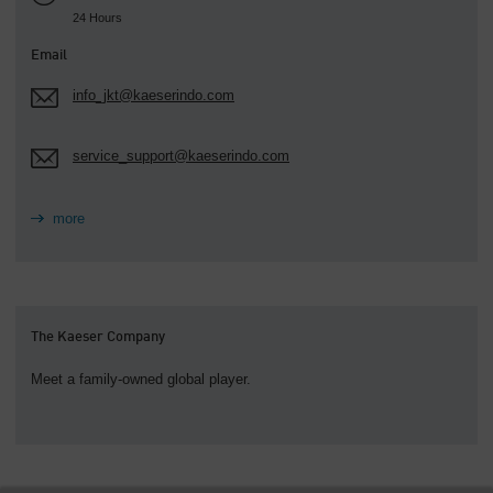
24 Hours
Email
info_jkt@kaeserindo.com
service_support@kaeserindo.com
more
The Kaeser Company
Meet a family-owned global player.