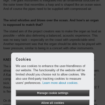
high. The giant instrument is integrated into an ornamental structure on
the outer tower that resembles a harp and is shaped like an ocean wave.
And of course the pipes need to be supplied with compressed air.
The wind whistles and blows over the ocean. And how's an organ
is supposed to match that?
The stated aim of the project creators was to make the organ as loud as
possible – while also delivering a balanced, acoustic experience. This
was no easy task – especially on the coast with unpredictable wind.
Another requirement was that the organ should be able to be played with
lower pressure, similar to being in a concert with other instruments.
Cookies
KAESER piles on the pressure – from pianissimo to fortissimo.
We use cookies to enhance the user-friendliness of
The solution was clear – a Kaeser compressor. A Kaeser SM 6 has
our website. The functionality of the website will be
already successfully been in use at Hey organ builders for many years.
limited should you choose not to allow cookies. We
A Kaeser specialist knew what to do: the DSD 202 T, a rotary screw
also use third-party tracking cookies to measure
compressor that delivers 20,000 litres of air a minute, should do the
users' preferences.
Learn more about cookies.
trick. At 8 bar, the pressure applied to the "Vox Maris" pipes is a
thousand-fold that of a church organ. At the same time, the DSD 202 T
is flexible enough for quieter sounds.
Manage cookie settings
On the day of the Expo opening, the "Vox Maris" pipes reached their
Allow all cookies
crescendo, which spread out powerfully in all directions, and could be