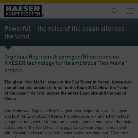
Products
-
Powerful – the voice of the ocean silences
Overview
the wind.
Solutions
-
Orgelbau Hey from Urspringen/Rhön relies on
Overview
KAESER technology for its ambitious “Vox Maris”
project.
Services
-
The giant “Vox Maris” organ at the Sky Tower in Yeosu, Korea was
Overview
completed and erected in time for the Expo 2012. Now, the “voice
of the ocean” will roll across the entire Expo site and the bay of
Company
Yeosu.
-
Overview
Vox Maris was Orgelbau Hey’s largest ever project to date. Designed
and built for Expo 2012 in Korea, the innovative, six and a half octave
aerophone is expected to form an acoustic symbol and one of the major
attractions of the World Fair. The gigantic open-air organ is equipped
with 80 wind and weather-proof copper pipes towering up to 10 metres