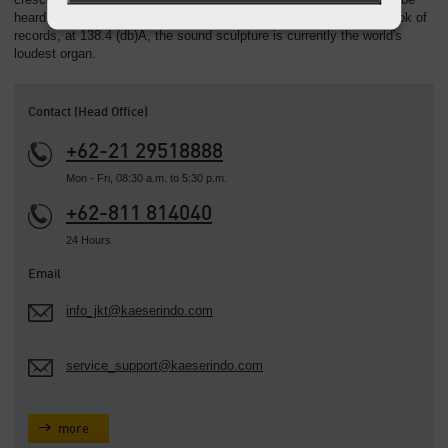
heard as far as six kilometres away. According to the Guinness book of
records, at 138.4 (db)A, the sound sculpture is currently the world's
loudest organ.
Contact (Head Office)
+62-21 29518888
Mon - Fri, 08:30 a.m. to 5:30 p.m.
+62-811 814040
24 Hours
Email
info_jkt@kaeserindo.com
service_support@kaeserindo.com
more