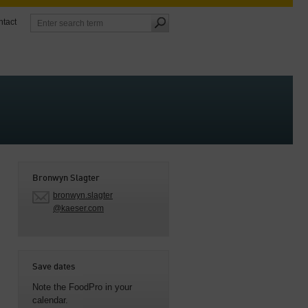
tact
Bronwyn Slagter
bronwyn.slagter
@kaeser.com
Save dates
Note the FoodPro in your
calendar.