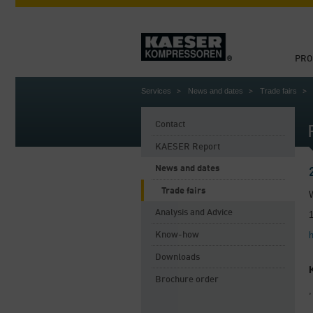
PRO
Services
News and dates
Trade fairs
Contact
KAESER Report
News and dates
Trade fairs
Analysis and Advice
Know-how
Downloads
Brochure order