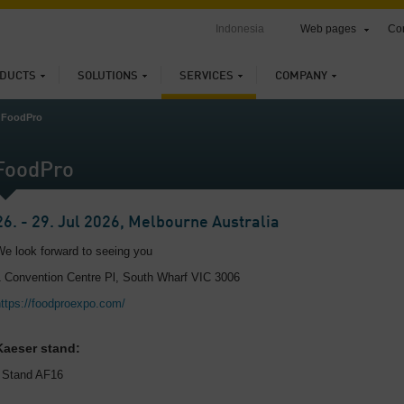
Indonesia
Web pages
Con
DUCTS
SOLUTIONS
SERVICES
COMPANY
FoodPro
FoodPro
26. - 29. Jul 2026, Melbourne Australia
We look forward to seeing you
1 Convention Centre Pl, South Wharf VIC 3006
https://foodproexpo.com/
Kaeser stand:
, Stand AF16