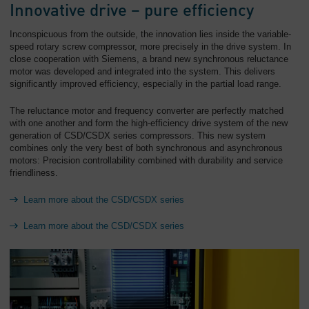
Innovative drive – pure efficiency
Inconspicuous from the outside, the innovation lies inside the variable-
speed rotary screw compressor, more precisely in the drive system. In
close cooperation with Siemens, a brand new synchronous reluctance
motor was developed and integrated into the system. This delivers
significantly improved efficiency, especially in the partial load range.
The reluctance motor and frequency converter are perfectly matched
with one another and form the high-efficiency drive system of the new
generation of CSD/CSDX series compressors. This new system
combines only the very best of both synchronous and asynchronous
motors: Precision controllability combined with durability and service
friendliness.
Learn more about the CSD/CSDX series
Learn more about the CSD/CSDX series