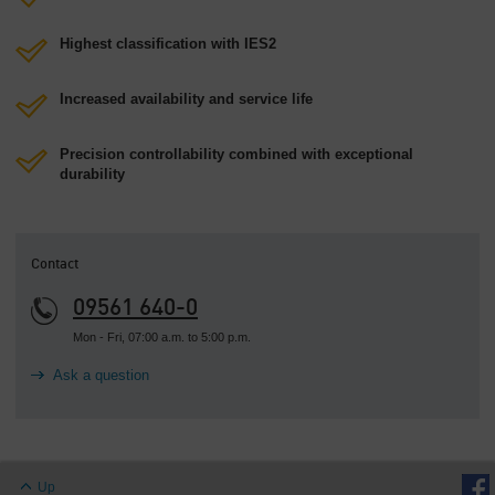
Highest classification with IES2
Increased availability and service life
Precision controllability combined with exceptional
durability
Contact
09561 640-0
Mon - Fri, 07:00 a.m. to 5:00 p.m.
Ask a question
Up