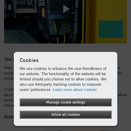
The perfect unit
Cookies
With its fully integrated design, the frequency-controlled rotary screw
We use cookies to enhance the user-friendliness of
compressor assures maximum energy efficiency, lowest energy costs
our website. The functionality of the website will be
and proven KAESER quality.
limited should you choose not to allow cookies. We
also use third-party tracking cookies to measure
users' preferences.
Learn more about cookies.
CSD/CSDX series rotary screw compressors with synchronous
reluctance motors are classed as IES2 category machines and therefore
belong to the elite efficiency class as per the IEC 61800-9-2 energy
Manage cookie settings
efficiency standard.
Allow all cookies
Noticeably more power