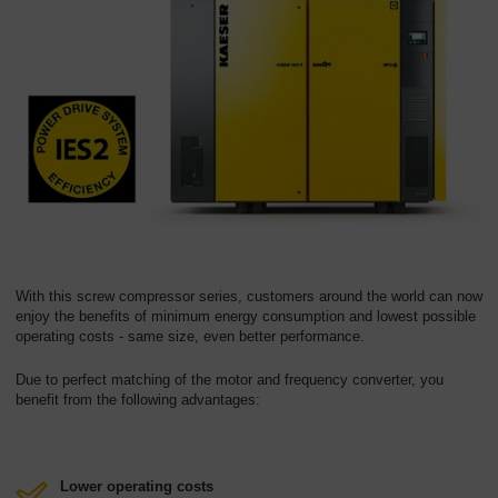
With this screw compressor series, customers around the world can now
enjoy the benefits of minimum energy consumption and lowest possible
operating costs - same size, even better performance.
Due to perfect matching of the motor and frequency converter, you
benefit from the following advantages:
Lower operating costs